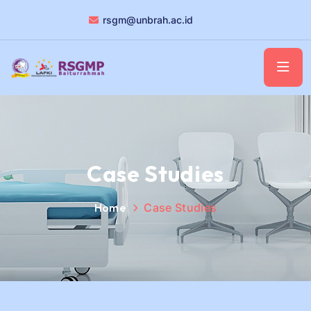
rsgm@unbrah.ac.id
Case Studies
Home
Case Studies