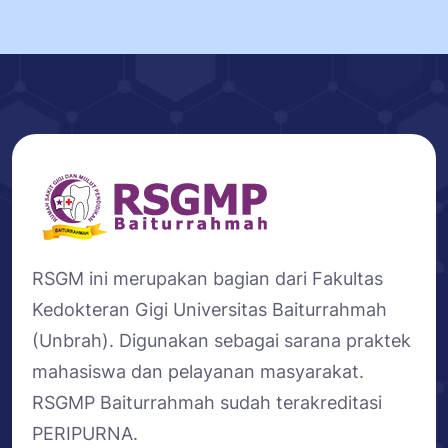
RSGM ini merupakan bagian dari Fakultas
Kedokteran Gigi Universitas Baiturrahmah
(Unbrah). Digunakan sebagai sarana praktek
mahasiswa dan pelayanan masyarakat.
RSGMP Baiturrahmah sudah terakreditasi
PERIPURNA.