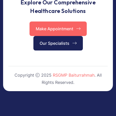
Explore Our Comprehensive
Healthcare Solutions
Make Appointment
Our Specialists
Copyright
2025
RSGMP Baiturrahmah
. All
Rights Reserved.