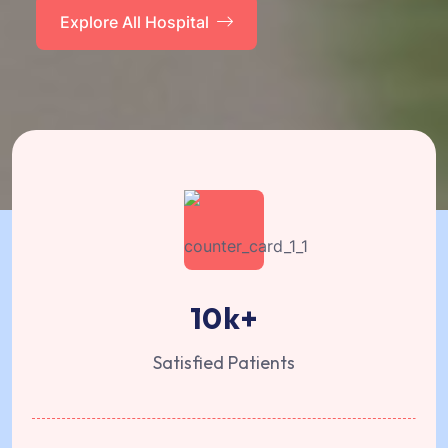
Explore All Hospital
10
k+
Satisfied Patients