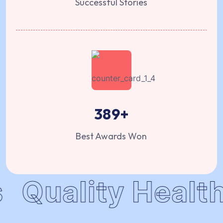
Successful Stories
389
+
Best Awards Won
Quality Health