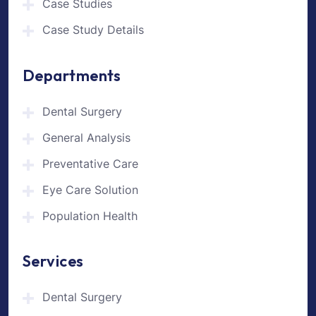
Case Studies
Case Study Details
Departments
Dental Surgery
General Analysis
Preventative Care
Eye Care Solution
Population Health
Services
Dental Surgery