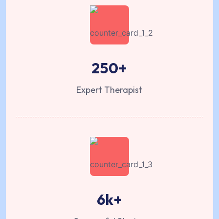
250
+
Expert Therapist
6
k+