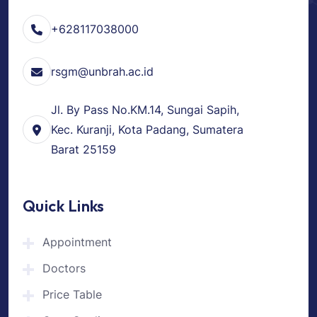
+628117038000
rsgm@unbrah.ac.id
Jl. By Pass No.KM.14, Sungai Sapih,
Kec. Kuranji, Kota Padang, Sumatera
Barat 25159
Quick Links
Appointment
Doctors
Price Table