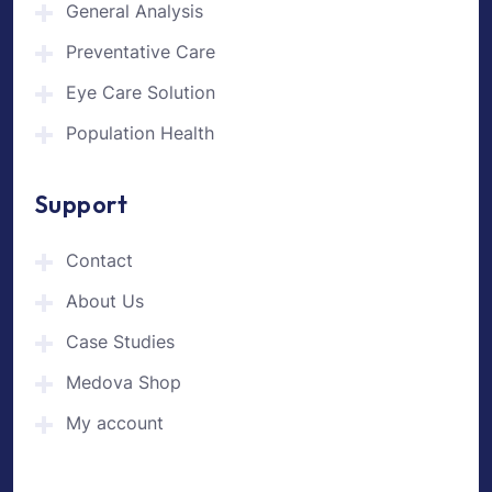
General Analysis
Preventative Care
Eye Care Solution
Population Health
Support
Contact
About Us
Case Studies
Medova Shop
My account