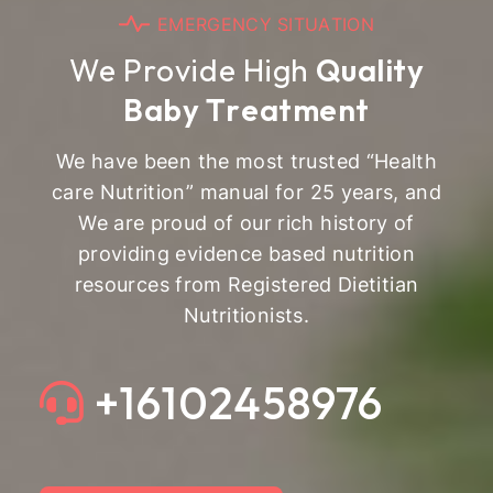
E
M
E
R
G
E
N
C
Y
S
I
T
U
A
T
I
O
N
W
e
P
r
o
v
i
d
e
H
i
g
h
Q
u
a
l
i
t
y
B
a
b
y
T
r
e
a
t
m
e
n
t
We have been the most trusted “Health
care Nutrition” manual for 25 years, and
We are proud of our rich history of
providing evidence based nutrition
resources from Registered Dietitian
Nutritionists.
+16102458976